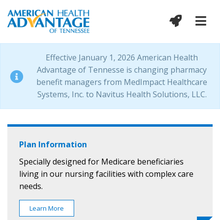
Effective January 1, 2026 American Health
Advantage of Tennesse is changing pharmacy
benefit managers from MedImpact Healthcare
Systems, Inc. to Navitus Health Solutions, LLC.
Plan Information
Specially designed for Medicare beneficiaries
living in our nursing facilities with complex care
needs.
Learn More