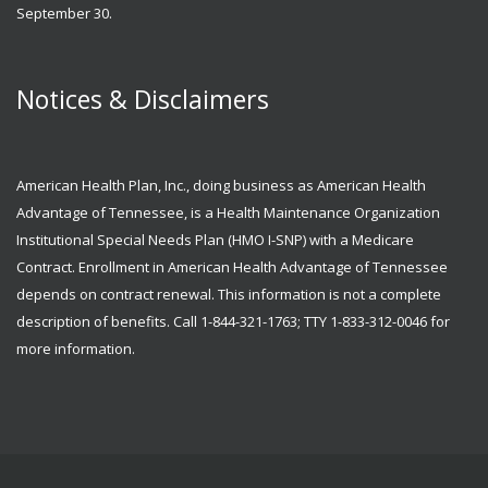
September 30.
Notices & Disclaimers
American Health Plan, Inc., doing business as American Health
Advantage of Tennessee, is a Health Maintenance Organization
Institutional Special Needs Plan (HMO I-SNP) with a Medicare
Contract. Enrollment in American Health Advantage of Tennessee
depends on contract renewal. This information is not a complete
description of benefits. Call 1-844-321-1763; TTY 1-833-312-0046 for
more information.