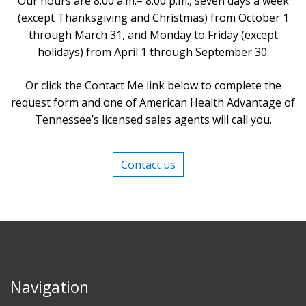
Our hours are 8:00 a.m.– 8:00 p.m., seven days a week
(except Thanksgiving and Christmas) from October 1
through March 31, and Monday to Friday (except
holidays) from April 1 through September 30.
Or click the Contact Me link below to complete the
request form and one of American Health Advantage of
Tennessee’s licensed sales agents will call you.
Contact us
Navigation