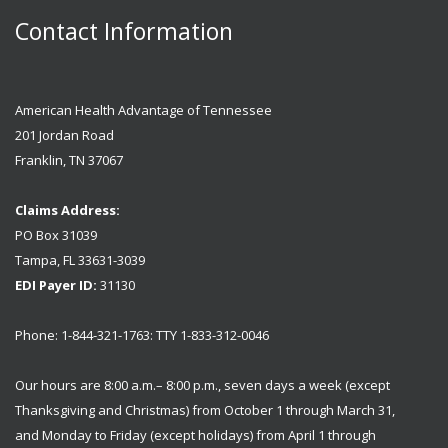
Contact Information
American Health Advantage of Tennessee
201 Jordan Road
Franklin, TN 37067
Claims Address:
PO Box 31039
Tampa, FL 33631-3039
EDI Payer ID:
31130
Phone: 1-844-321-1763: TTY 1-833-312-0046
Our hours are 8:00 a.m.– 8:00 p.m., seven days a week (except
Thanksgiving and Christmas) from October 1 through March 31,
and Monday to Friday (except holidays) from April 1 through