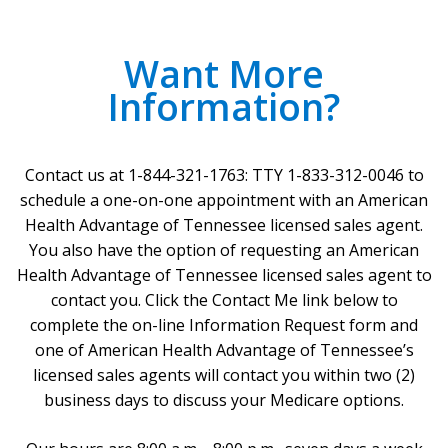
Want More
Information?
Contact us at 1-844-321-1763: TTY 1-833-312-0046 to
schedule a one-on-one appointment with an American
Health Advantage of Tennessee licensed sales agent.
You also have the option of requesting an American
Health Advantage of Tennessee licensed sales agent to
contact you. Click the Contact Me link below to
complete the on-line Information Request form and
one of American Health Advantage of Tennessee’s
licensed sales agents will contact you within two (2)
business days to discuss your Medicare options.