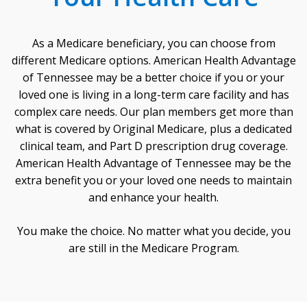
As a Medicare beneficiary, you can choose from
different Medicare options. American Health Advantage
of Tennessee may be a better choice if you or your
loved one is living in a long-term care facility and has
complex care needs. Our plan members get more than
what is covered by Original Medicare, plus a dedicated
clinical team, and Part D prescription drug coverage.
American Health Advantage of Tennessee may be the
extra benefit you or your loved one needs to maintain
and enhance your health.
You make the choice. No matter what you decide, you
are still in the Medicare Program.