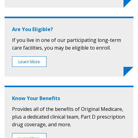
Are You Eligible?
If you live in one of our participating long-term
care facilities, you may be eligible to enroll.
Learn More
Know Your Benefits
Provides all of the benefits of Original Medicare,
plus a dedicated clinical team, Part D prescription
drug coverage, and more.