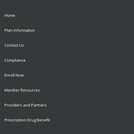
Home
Plan Information
Contact Us
Compliance
Enroll Now
Member Resources
Providers and Partners
Prescription Drug Benefit