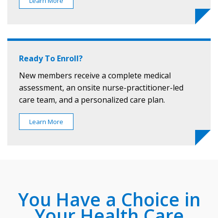
Learn More
Ready To Enroll?
New members receive a complete medical
assessment, an onsite nurse-practitioner-led
care team, and a personalized care plan.
Learn More
You Have a Choice in
Your Health Care